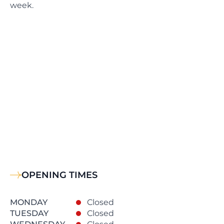
week.
OPENING TIMES
MONDAY
Closed
TUESDAY
Closed