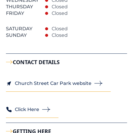
WEDNESDAY
Closed
THURSDAY
Closed
FRIDAY
Closed
SATURDAY
Closed
SUNDAY
Closed
CONTACT DETAILS
Church Street Car Park website
Click Here
GETTING HERE