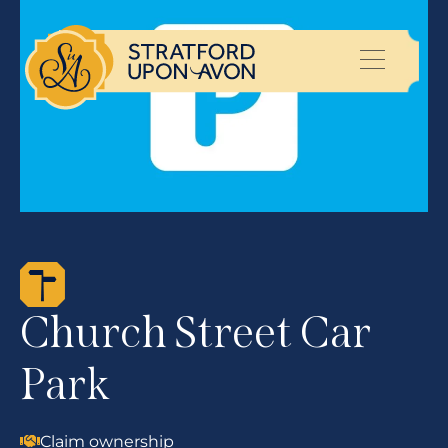
Church Street Car
Park
Claim ownership