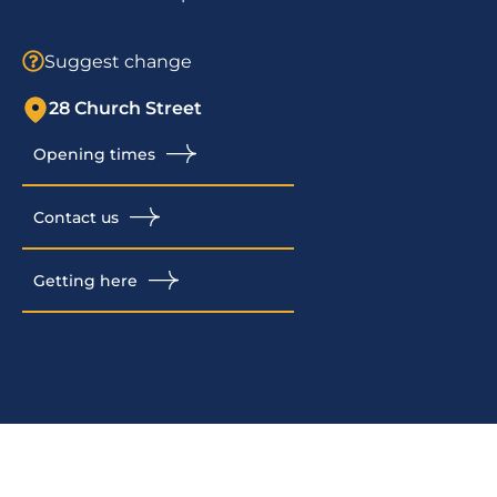
Suggest change
28 Church Street
Opening times
Contact us
Getting here