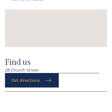
Find us
28 Church Street
Get directions