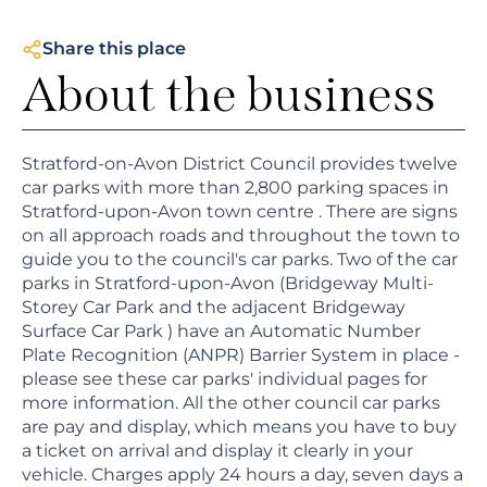
Share this place
About the business
Stratford-on-Avon District Council provides twelve
car parks with more than 2,800 parking spaces in
Stratford-upon-Avon town centre . There are signs
on all approach roads and throughout the town to
guide you to the council's car parks. Two of the car
parks in Stratford-upon-Avon (Bridgeway Multi-
Storey Car Park and the adjacent Bridgeway
Surface Car Park ) have an Automatic Number
Plate Recognition (ANPR) Barrier System in place -
please see these car parks' individual pages for
more information. All the other council car parks
are pay and display, which means you have to buy
a ticket on arrival and display it clearly in your
vehicle. Charges apply 24 hours a day, seven days a