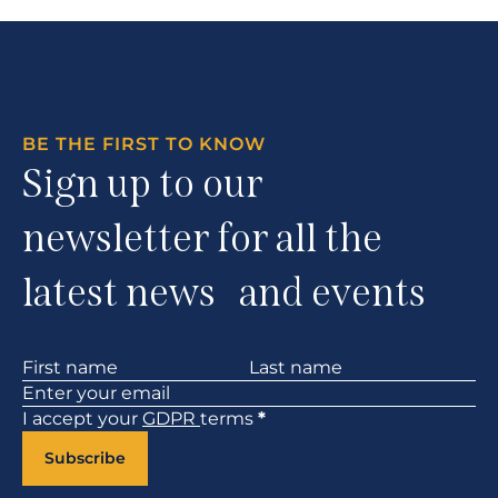
BE THE FIRST TO KNOW
Sign up to our
newsletter for all the
latest news and events
Section
I accept your
GDPR
terms
*
Subscribe