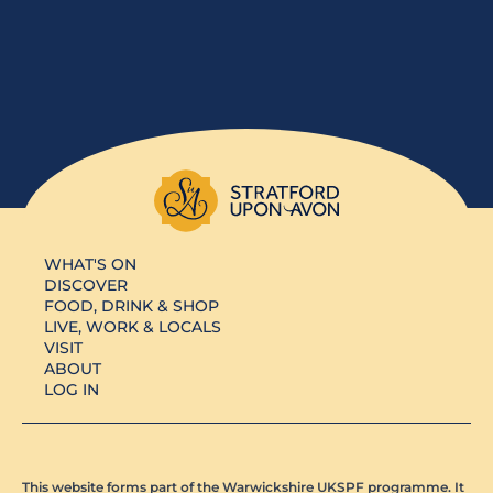
WHAT'S ON
DISCOVER
FOOD, DRINK & SHOP
LIVE, WORK & LOCALS
VISIT
ABOUT
LOG IN
This website forms part of the Warwickshire UKSPF programme. It