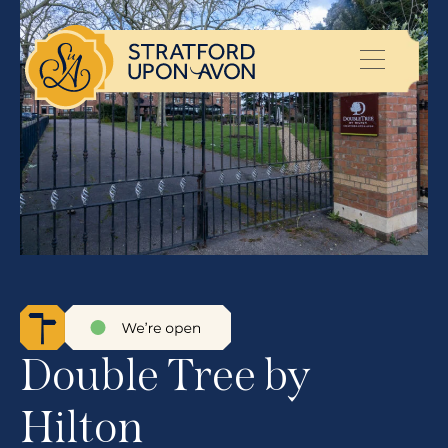
Double Tree by
Hilton