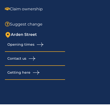
Claim ownership
Suggest change
Arden Street
Opening times
Contact us
Getting here