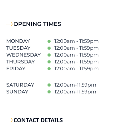
OPENING TIMES
MONDAY
12:00am - 11:59pm
TUESDAY
12:00am - 11:59pm
WEDNESDAY
12:00am - 11:59pm
THURSDAY
12:00am - 11:59pm
FRIDAY
12:00am - 11:59pm
SATURDAY
12:00am-11:59pm
SUNDAY
12:00am-11:59pm
CONTACT DETAILS