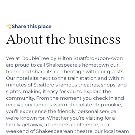
Share this place
About the business
We at DoubleTree by Hilton Stratford‑upon‑Avon
are proud to call Shakespeare’s hometown our
home and share its rich heritage with our guests.
Our hotel sits next to the train station and within
minutes of Stratford’s famous theatres, shops, and
sights, making it easy for you to explore the
community. From the moment you check in and
receive our famous warm chocolate chip cookie,
you’ll experience the friendly, personal service
we’re known for. Whether you’re visiting for a
family getaway, a business conference, or a
weekend of Shakespearean theatre, our local team