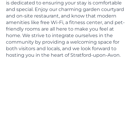
is dedicated to ensuring your stay is comfortable
and special. Enjoy our charming garden courtyard
and on-site restaurant, and know that modern
amenities like free Wi-Fi, a fitness center, and pet-
friendly rooms are all here to make you feel at
home. We strive to integrate ourselves in the
community by providing a welcoming space for
both visitors and locals, and we look forward to
hosting you in the heart of Stratford-upon-Avon.