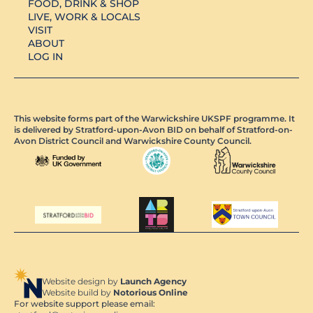
FOOD, DRINK & SHOP
LIVE, WORK & LOCALS
VISIT
ABOUT
LOG IN
This website forms part of the Warwickshire UKSPF programme. It
is delivered by Stratford-upon-Avon BID on behalf of Stratford-on-
Avon District Council and Warwickshire County Council.
Website design by
Launch Agency
Website build by
Notorious Online
For website support please email: