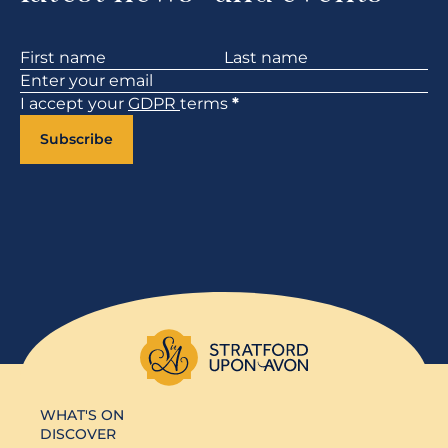
Section
I accept your
GDPR
terms
*
Subscribe
WHAT'S ON
DISCOVER