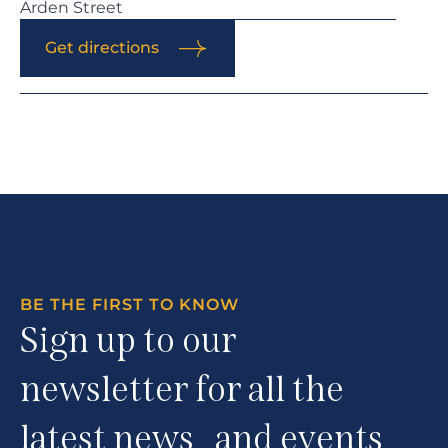
Arden Street
Get directions
BE THE FIRST TO KNOW
Sign up to our
newsletter for all the
latest news and events