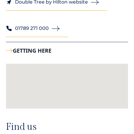
Double Tree by Hilton website
01789 271 000
GETTING HERE
Find us