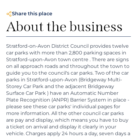
Share this place
About the business
Stratford-on-Avon District Council provides twelve
car parks with more than 2,800 parking spaces in
Stratford-upon-Avon town centre . There are signs
on all approach roads and throughout the town to
guide you to the council's car parks. Two of the car
parks in Stratford-upon-Avon (Bridgeway Multi-
Storey Car Park and the adjacent Bridgeway
Surface Car Park ) have an Automatic Number
Plate Recognition (ANPR) Barrier System in place -
please see these car parks' individual pages for
more information. All the other council car parks
are pay and display, which means you have to buy
a ticket on arrival and display it clearly in your
vehicle. Charges apply 24 hours a day, seven days a