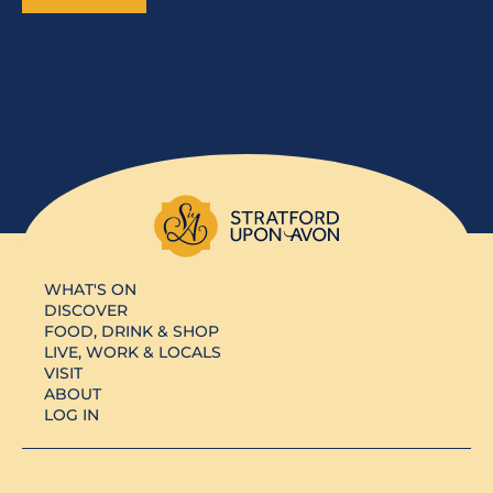
WHAT'S ON
DISCOVER
FOOD, DRINK & SHOP
LIVE, WORK & LOCALS
VISIT
ABOUT
LOG IN