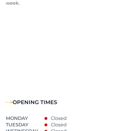
week.
OPENING TIMES
MONDAY
Closed
TUESDAY
Closed