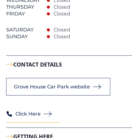
WEDNESDAY
Closed
THURSDAY
Closed
FRIDAY
Closed
SATURDAY
Closed
SUNDAY
Closed
CONTACT DETAILS
Grove House Car Park website
Click Here
GETTING HERE