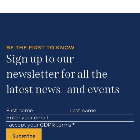
BE THE FIRST TO KNOW
Sign up to our
newsletter for all the
latest news and events
Section
I accept your
GDPR
terms
*
Subscribe