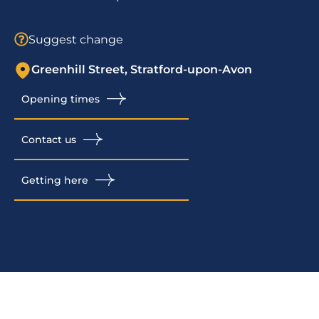
Suggest change
Greenhill Street, Stratford-upon-Avon
Opening times
Contact us
Getting here