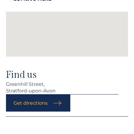
Find us
Greenhill Street,
Stratford-upon-Avon
Get directions