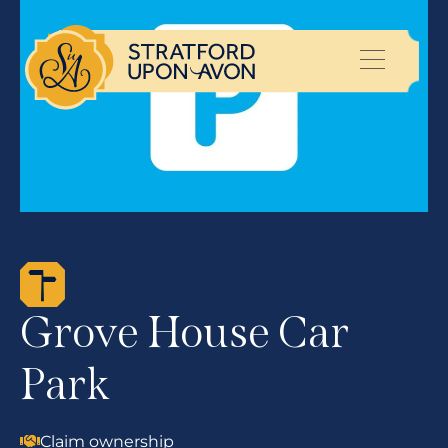
Grove House Car
Park
Claim ownership