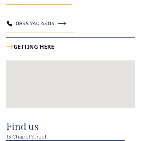
0845 740 4404
GETTING HERE
Find us
13 Chapel Street