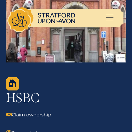
HSBC
Claim ownership