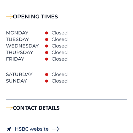
OPENING TIMES
MONDAY
Closed
TUESDAY
Closed
WEDNESDAY
Closed
THURSDAY
Closed
FRIDAY
Closed
SATURDAY
Closed
SUNDAY
Closed
CONTACT DETAILS
HSBC website