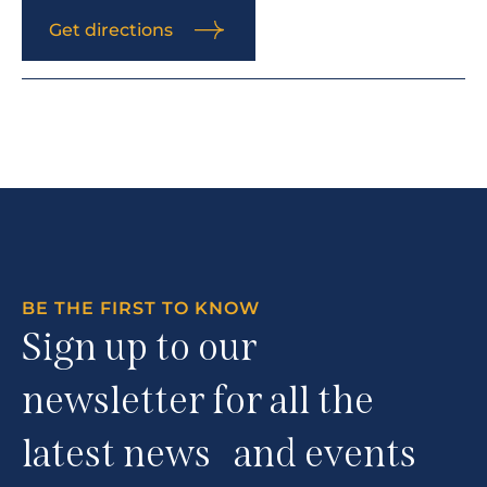
Get directions
BE THE FIRST TO KNOW
Sign up to our
newsletter for all the
latest news and events