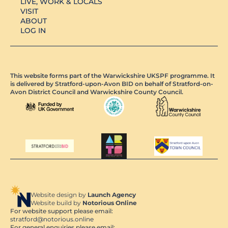
LIVE, WORK & LOCALS
VISIT
ABOUT
LOG IN
This website forms part of the Warwickshire UKSPF programme. It
is delivered by Stratford-upon-Avon BID on behalf of Stratford-on-
Avon District Council and Warwickshire County Council.
Website design by
Launch Agency
Website build by
Notorious Online
For website support please email:
stratford@notorious.online
For general enquiries please email: