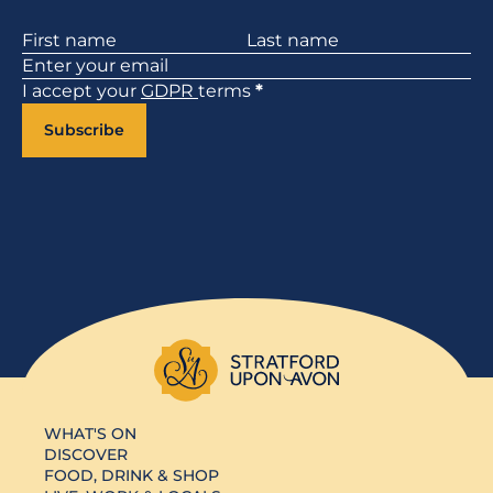
Section
I accept your
GDPR
terms
*
Subscribe
WHAT'S ON
DISCOVER
FOOD, DRINK & SHOP