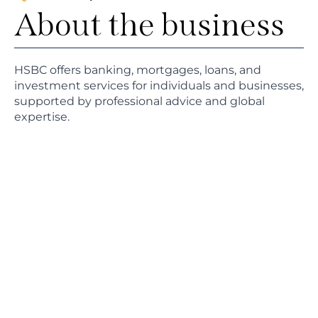
About the business
HSBC offers banking, mortgages, loans, and
investment services for individuals and businesses,
supported by professional advice and global
expertise.