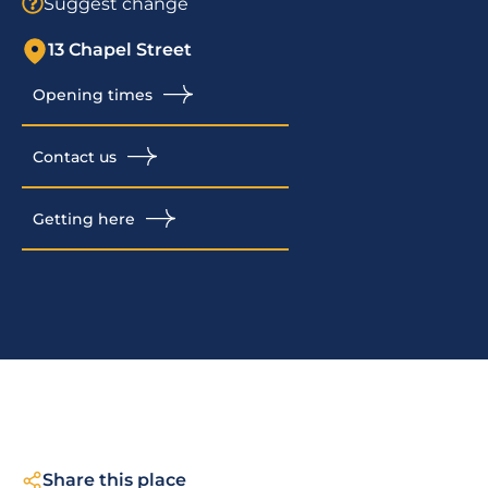
Suggest change
13 Chapel Street
Opening times
Contact us
Getting here
Share this place