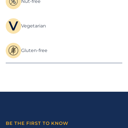
Nut-free
Vegetarian
Gluten-free
BE THE FIRST TO KNOW