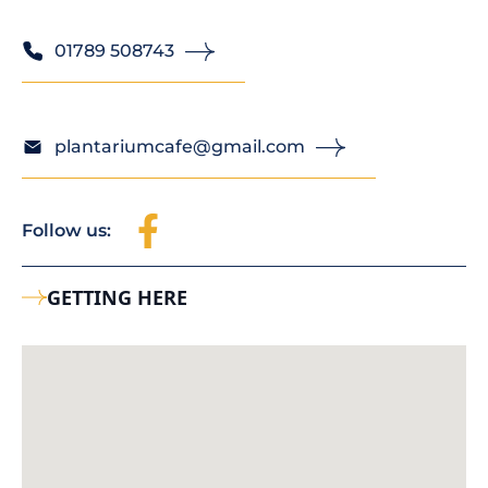
01789 508743
plantariumcafe@gmail.com
Follow us:
GETTING HERE