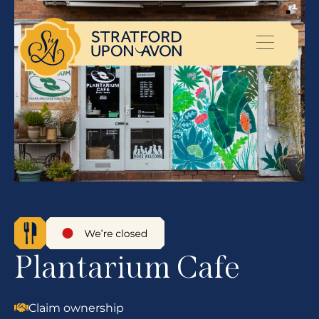
Plantarium Cafe
Claim ownership