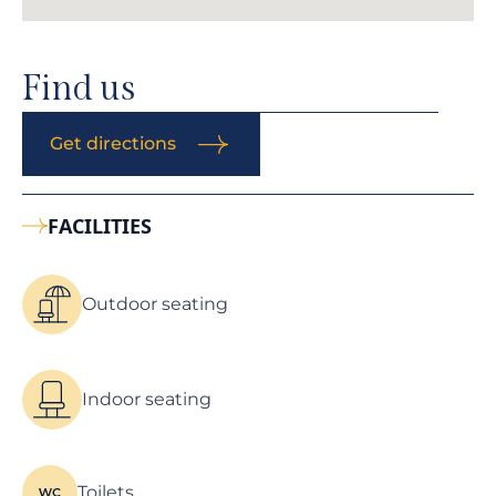
Find us
Get directions
FACILITIES
Outdoor seating
Indoor seating
Toilets