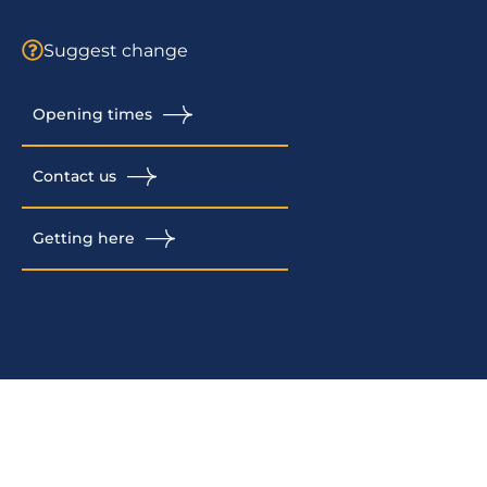
Suggest change
Opening times
Contact us
Getting here