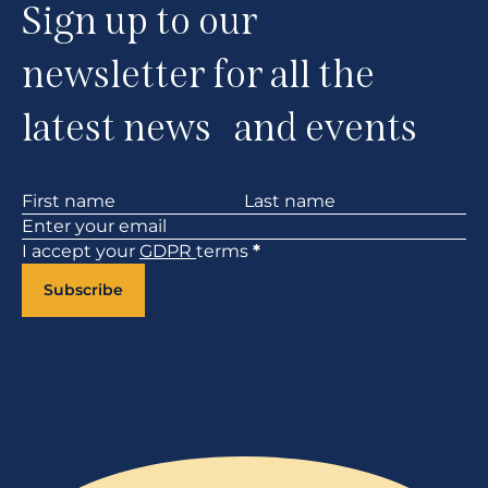
Sign up to our
newsletter for all the
latest news and events
Section
I accept your
GDPR
terms
*
Subscribe