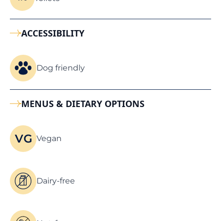
ACCESSIBILITY
Dog friendly
MENUS & DIETARY OPTIONS
Vegan
Dairy-free