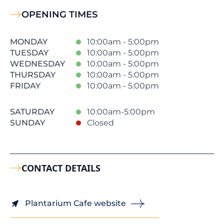
OPENING TIMES
MONDAY
10:00am - 5:00pm
TUESDAY
10:00am - 5:00pm
WEDNESDAY
10:00am - 5:00pm
THURSDAY
10:00am - 5:00pm
FRIDAY
10:00am - 5:00pm
SATURDAY
10:00am-5:00pm
SUNDAY
Closed
CONTACT DETAILS
Plantarium Cafe website