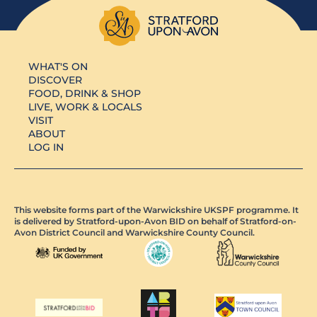
WHAT'S ON
DISCOVER
FOOD, DRINK & SHOP
LIVE, WORK & LOCALS
VISIT
ABOUT
LOG IN
This website forms part of the Warwickshire UKSPF programme. It
is delivered by Stratford-upon-Avon BID on behalf of Stratford-on-
Avon District Council and Warwickshire County Council.