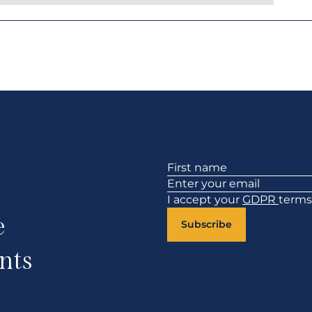
Section
I accept your
GDPR
terms
e
Subscribe
nts