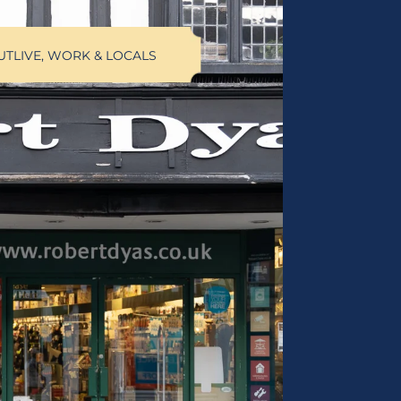
UT
LIVE, WORK & LOCALS