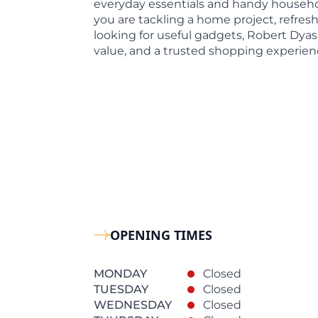
everyday essentials and handy househo
you are tackling a home project, refres
looking for useful gadgets, Robert Dyas
value, and a trusted shopping experien
OPENING TIMES
MONDAY
Closed
TUESDAY
Closed
WEDNESDAY
Closed