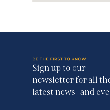
BE THE FIRST TO KNOW
Sign up to our
newsletter for all th
latest news and eve