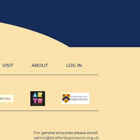
VISIT
ABOUT
LOG IN
For general enquiries please email:
admin@stratforduponavon.org.uk