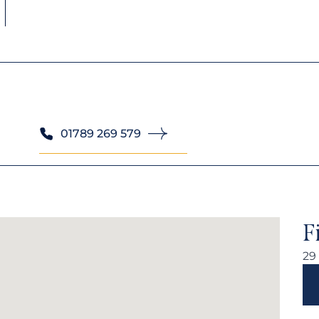
01789 269 579
F
29