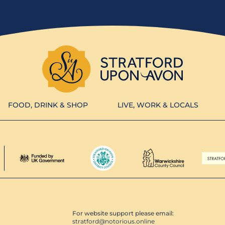
FOOD, DRINK & SHOP
LIVE, WORK & LOCALS
For website support please email:
stratford@notorious.online