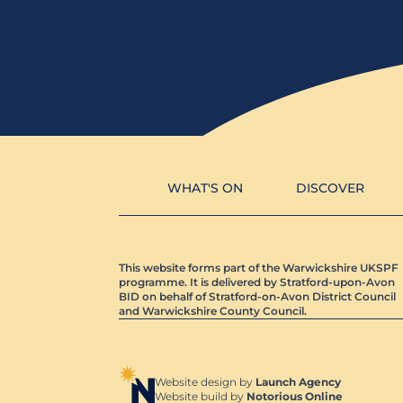
WHAT'S ON
DISCOVER
This website forms part of the Warwickshire UKSPF
programme. It is delivered by Stratford-upon-Avon
BID on behalf of Stratford-on-Avon District Council
and Warwickshire County Council.
Website design by
Launch Agency
Website build by
Notorious Online