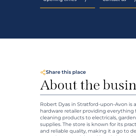
Share this place
About the busi
Robert Dyas in Stratford-upon-Avon is
hardware retailer providing everythin
cleaning products to electricals, garden
supplies. The store is known for its practi
and reliable quality, making it a go to d