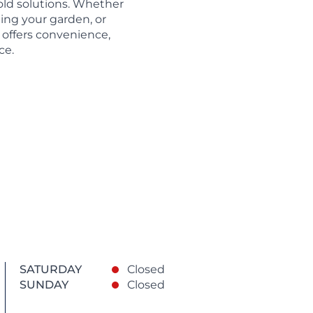
ld solutions. Whether
hing your garden, or
 offers convenience,
ce.
SATURDAY
Closed
SUNDAY
Closed