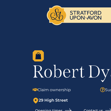
Robert Dy
Claim ownership
Su
29 High Street
Opening times
Contact us