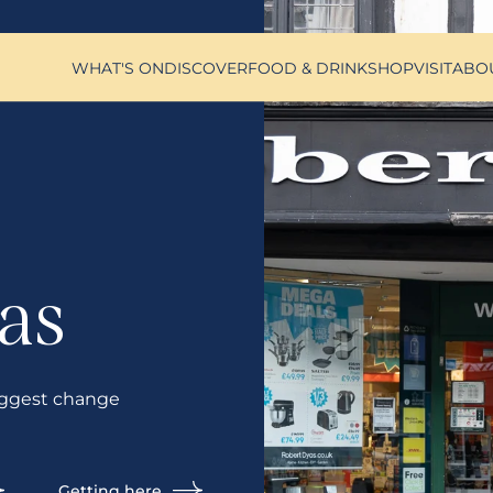
WHAT'S ON
DISCOVER
FOOD & DRINK
SHOP
VISIT
ABO
as
ggest change
Getting here