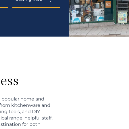
ness
 a popular home and
g from kitchenware and
ing tools, and DIY
cal range, helpful staff,
estination for both