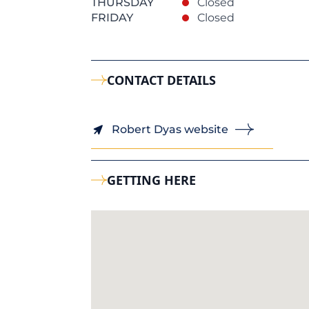
THURSDAY
Closed
FRIDAY
Closed
CONTACT DETAILS
Robert Dyas website
GETTING HERE