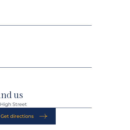
ind us
 High Street
Get directions