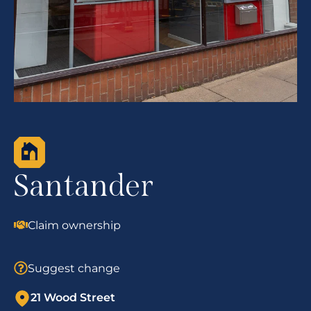
Santander
Claim ownership
Suggest change
21 Wood Street