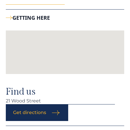
GETTING HERE
Find us
21 Wood Street
Get directions