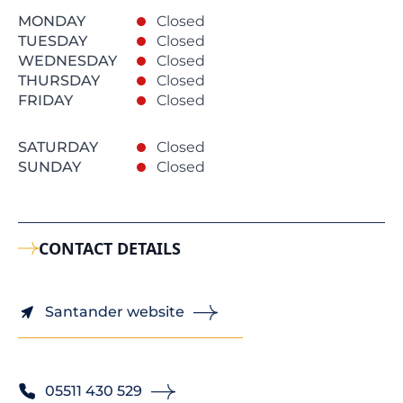
MONDAY
Closed
TUESDAY
Closed
WEDNESDAY
Closed
THURSDAY
Closed
FRIDAY
Closed
SATURDAY
Closed
SUNDAY
Closed
CONTACT DETAILS
Santander website
05511 430 529