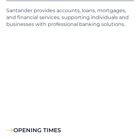
Santander provides accounts, loans, mortgages,
and financial services, supporting individuals and
businesses with professional banking solutions.
OPENING TIMES