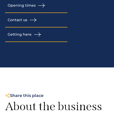
Opening times
Contact us
Getting here
Share this place
About the business