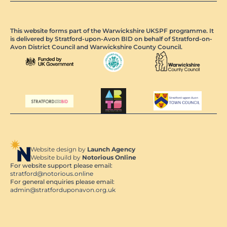
This website forms part of the Warwickshire UKSPF programme. It
is delivered by Stratford-upon-Avon BID on behalf of Stratford-on-
Avon District Council and Warwickshire County Council.
Website design by
Launch Agency
Website build by
Notorious Online
For website support please email:
stratford@notorious.online
For general enquiries please email:
admin@stratforduponavon.org.uk