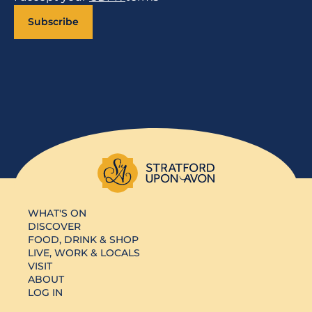
Subscribe
WHAT'S ON
DISCOVER
FOOD, DRINK & SHOP
LIVE, WORK & LOCALS
VISIT
ABOUT
LOG IN