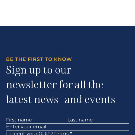
BE THE FIRST TO KNOW
Sign up to our
newsletter for all the
latest news and events
Section
I accept your
GDPR
terms
*