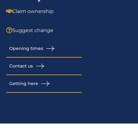
Claim ownership
Suggest change
Opening times
Contact us
Getting here