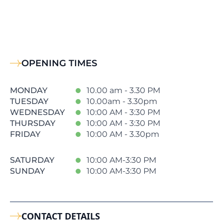
OPENING TIMES
MONDAY
10.00 am - 3.30 PM
TUESDAY
10.00am - 3.30pm
WEDNESDAY
10:00 AM - 3:30 PM
THURSDAY
10:00 AM - 3:30 PM
FRIDAY
10:00 AM - 3.30pm
SATURDAY
10:00 AM-3:30 PM
SUNDAY
10:00 AM-3:30 PM
CONTACT DETAILS