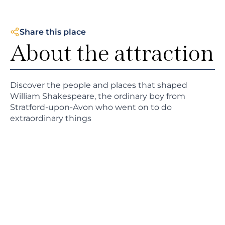
Share this place
About the attraction
Discover the people and places that shaped
William Shakespeare, the ordinary boy from
Stratford-upon-Avon who went on to do
extraordinary things