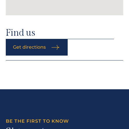
Find us
Get directions
BE THE FIRST TO KNOW