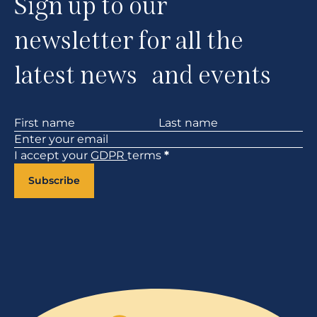
Sign up to our
newsletter for all the
latest news and events
Section
I accept your
GDPR
terms
*
Subscribe