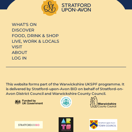
WHAT'S ON
DISCOVER
FOOD, DRINK & SHOP
LIVE, WORK & LOCALS
VISIT
ABOUT
LOG IN
This website forms part of the Warwickshire UKSPF programme. It
is delivered by Stratford-upon-Avon BID on behalf of Stratford-on-
Avon District Council and Warwickshire County Council.