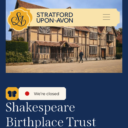
Shakespeare
Birthplace Trust