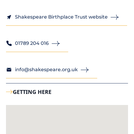
Shakespeare Birthplace Trust website
01789 204 016
info@shakespeare.org.uk
GETTING HERE