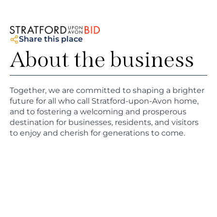
Share this place
About the business
Together, we are committed to shaping a brighter
future for all who call Stratford-upon-Avon home,
and to fostering a welcoming and prosperous
destination for businesses, residents, and visitors
to enjoy and cherish for generations to come.