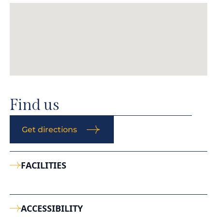
Find us
Get directions
FACILITIES
ACCESSIBILITY