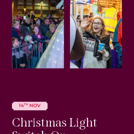
TH
14
NOV
Christmas Light