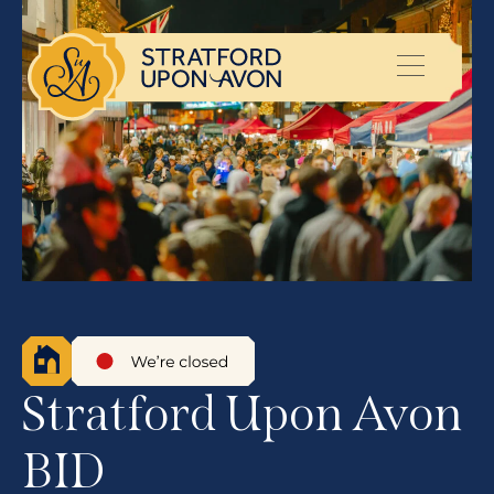
Stratford Upon Avon
BID