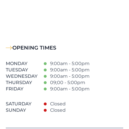
OPENING TIMES
MONDAY
9:00am - 5:00pm
TUESDAY
9:00am - 5:00pm
WEDNESDAY
9:00am - 5:00pm
THURSDAY
09;00 - 5:00pm
FRIDAY
9:00am - 5:00pm
SATURDAY
Closed
SUNDAY
Closed