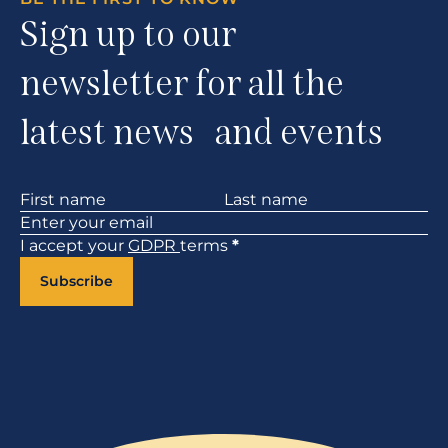
Sign up to our
newsletter for all the
latest news and events
Section
I accept your
GDPR
terms
*
Subscribe