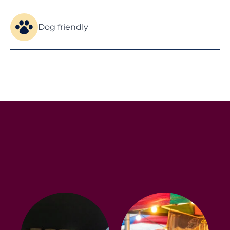
Dog friendly