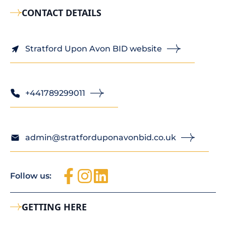
CONTACT DETAILS
Stratford Upon Avon BID website
+441789299011
admin@stratforduponavonbid.co.uk
Follow us:
GETTING HERE