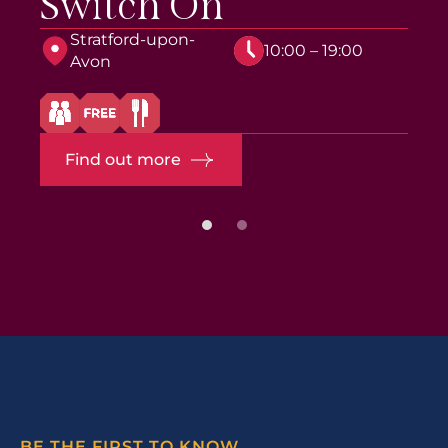
Switch On
Stratford-upon-
10:00 – 19:00
Avon
Find out more
BE THE FIRST TO KNOW