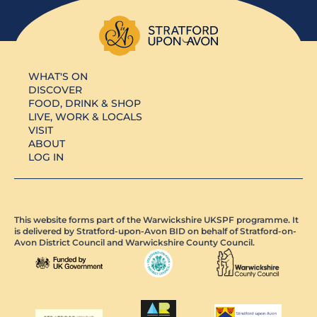
WHAT'S ON
DISCOVER
FOOD, DRINK & SHOP
LIVE, WORK & LOCALS
VISIT
ABOUT
LOG IN
This website forms part of the Warwickshire UKSPF programme. It
is delivered by Stratford-upon-Avon BID on behalf of Stratford-on-
Avon District Council and Warwickshire County Council.