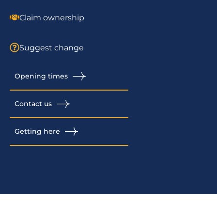
Claim ownership
Suggest change
Opening times
Contact us
Getting here