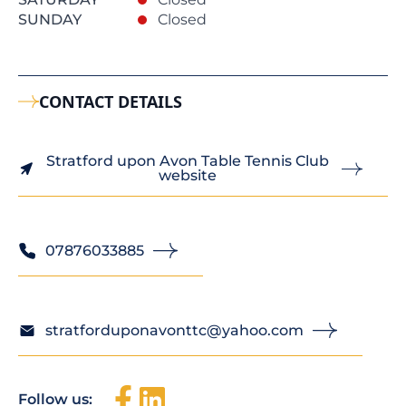
SUNDAY
Closed
CONTACT DETAILS
Stratford upon Avon Table Tennis Club
website
07876033885
stratforduponavonttc@yahoo.com
Follow us: