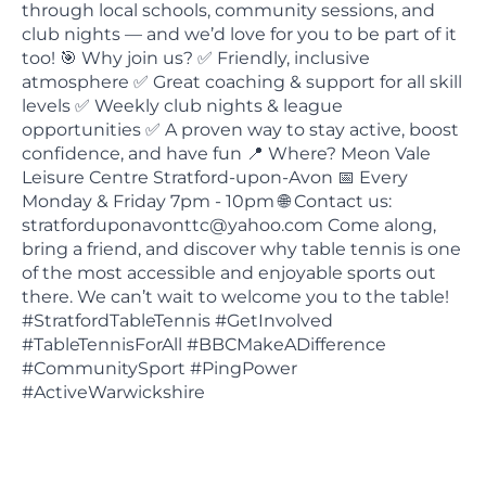
through local schools, community sessions, and
club nights — and we’d love for you to be part of it
too! 🎯 Why join us? ✅ Friendly, inclusive
atmosphere ✅ Great coaching & support for all skill
levels ✅ Weekly club nights & league
opportunities ✅ A proven way to stay active, boost
confidence, and have fun 📍 Where? Meon Vale
Leisure Centre Stratford-upon-Avon 📅 Every
Monday & Friday 7pm - 10pm 🌐 Contact us:
stratforduponavonttc@yahoo.com Come along,
bring a friend, and discover why table tennis is one
of the most accessible and enjoyable sports out
there. We can’t wait to welcome you to the table!
#StratfordTableTennis #GetInvolved
#TableTennisForAll #BBCMakeADifference
#CommunitySport #PingPower
#ActiveWarwickshire