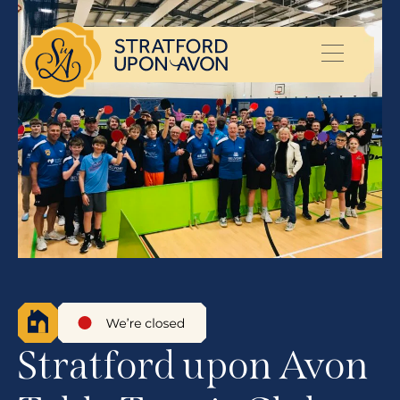
Stratford upon Avon