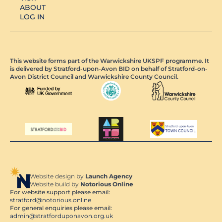
ABOUT
LOG IN
This website forms part of the Warwickshire UKSPF programme. It
is delivered by Stratford-upon-Avon BID on behalf of Stratford-on-
Avon District Council and Warwickshire County Council.
Website design by
Launch Agency
Website build by
Notorious Online
For website support please email:
stratford@notorious.online
For general enquiries please email:
admin@stratforduponavon.org.uk