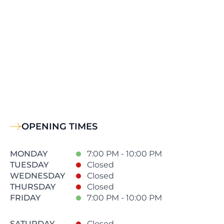
OPENING TIMES
MONDAY
7:00 PM - 10:00 PM
TUESDAY
Closed
WEDNESDAY
Closed
THURSDAY
Closed
FRIDAY
7:00 PM - 10:00 PM
SATURDAY
Closed