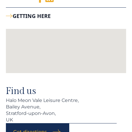
GETTING HERE
Find us
Halo Meon Vale Leisure Centre,
Bailey Avenue,
Stratford-upon-Avon,
UK
Get directions