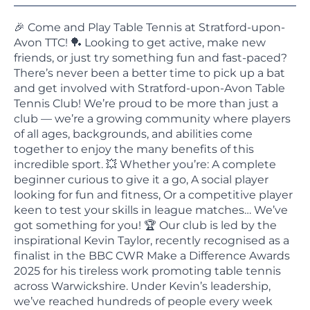
🎉 Come and Play Table Tennis at Stratford-upon-
Avon TTC! 🏓 Looking to get active, make new
friends, or just try something fun and fast-paced?
There’s never been a better time to pick up a bat
and get involved with Stratford-upon-Avon Table
Tennis Club! We’re proud to be more than just a
club — we’re a growing community where players
of all ages, backgrounds, and abilities come
together to enjoy the many benefits of this
incredible sport. 💥 Whether you’re: A complete
beginner curious to give it a go, A social player
looking for fun and fitness, Or a competitive player
keen to test your skills in league matches… We’ve
got something for you! 🏆 Our club is led by the
inspirational Kevin Taylor, recently recognised as a
finalist in the BBC CWR Make a Difference Awards
2025 for his tireless work promoting table tennis
across Warwickshire. Under Kevin’s leadership,
we’ve reached hundreds of people every week