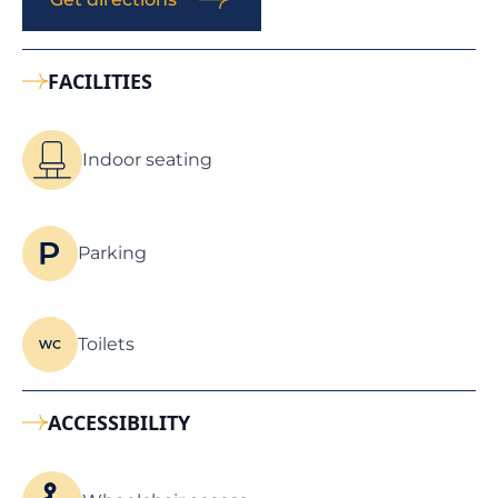
FACILITIES
Indoor seating
Parking
Toilets
ACCESSIBILITY