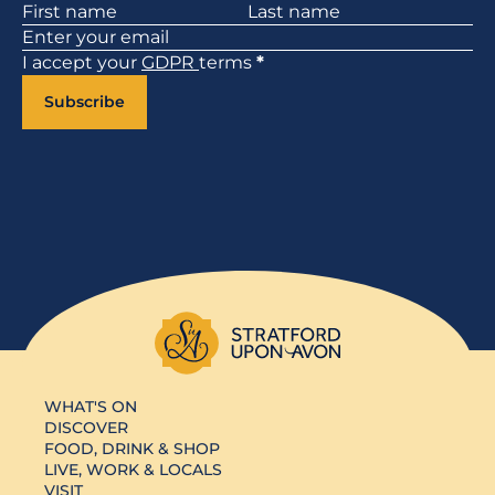
Section
I accept your
GDPR
terms
*
Subscribe
WHAT'S ON
DISCOVER
FOOD, DRINK & SHOP
LIVE, WORK & LOCALS
VISIT