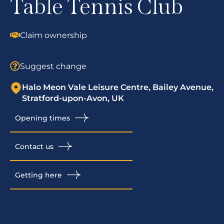
Table Tennis Club
Claim ownership
Suggest change
Halo Meon Vale Leisure Centre, Bailey Avenue,
Stratford-upon-Avon, UK
Opening times
Contact us
Getting here