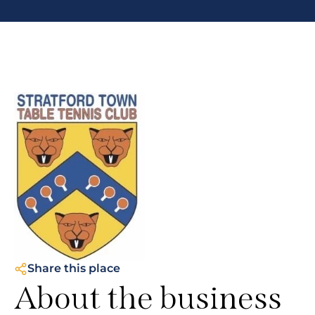
Share this place
About the business