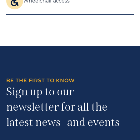
Wheelchair access
BE THE FIRST TO KNOW
Sign up to our
newsletter for all the
latest news and events