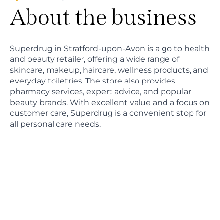
About the business
Superdrug in Stratford-upon-Avon is a go to health
and beauty retailer, offering a wide range of
skincare, makeup, haircare, wellness products, and
everyday toiletries. The store also provides
pharmacy services, expert advice, and popular
beauty brands. With excellent value and a focus on
customer care, Superdrug is a convenient stop for
all personal care needs.