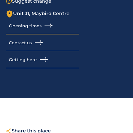
Suggest change
Unit J1, Maybird Centre
Opening times
Contact us
Getting here
Share this place