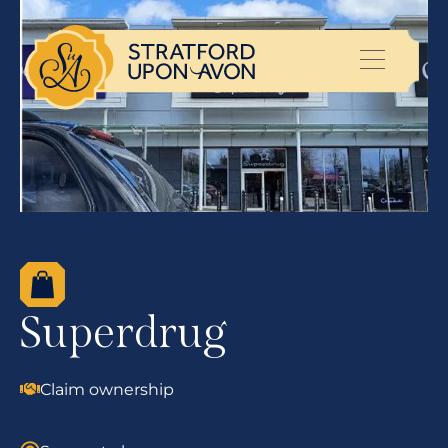
Superdrug
Claim ownership