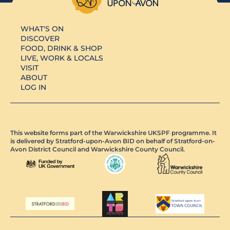
WHAT'S ON
DISCOVER
FOOD, DRINK & SHOP
LIVE, WORK & LOCALS
VISIT
ABOUT
LOG IN
This website forms part of the Warwickshire UKSPF programme. It
is delivered by Stratford-upon-Avon BID on behalf of Stratford-on-
Avon District Council and Warwickshire County Council.