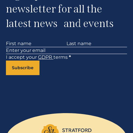
newsletter for all the
latest news and events
Section
I accept your
GDPR
terms
*
Subscribe