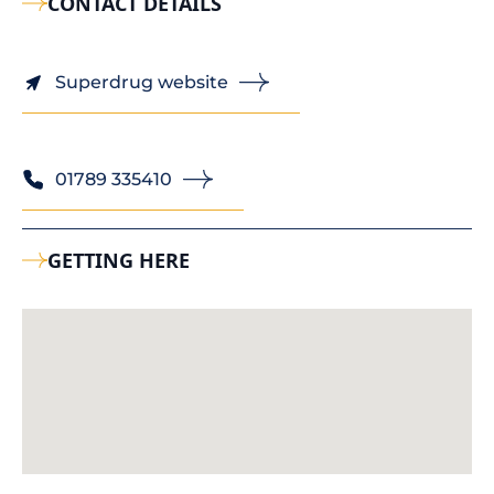
CONTACT DETAILS
Superdrug website
01789 335410
GETTING HERE