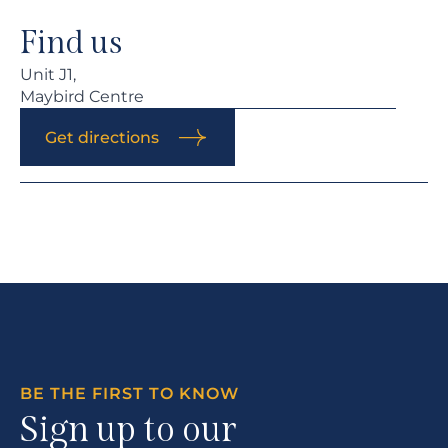
Find us
Unit J1,
Maybird Centre
Get directions
BE THE FIRST TO KNOW
Sign up to our