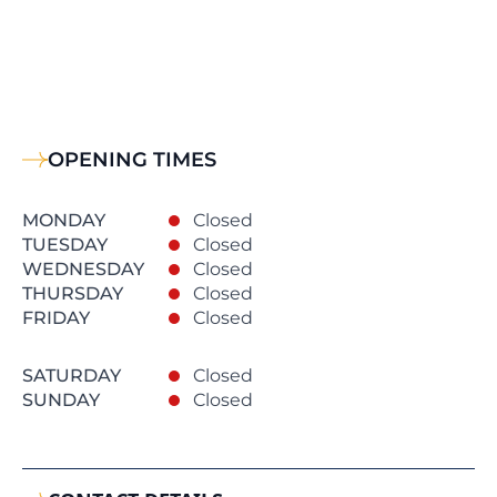
OPENING TIMES
MONDAY
Closed
TUESDAY
Closed
WEDNESDAY
Closed
THURSDAY
Closed
FRIDAY
Closed
SATURDAY
Closed
SUNDAY
Closed