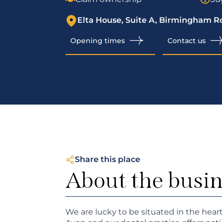
Elta House, Suite A, Birmingham R
Opening times
Contact us
Share this place
About the busi
We are lucky to be situated in the hear