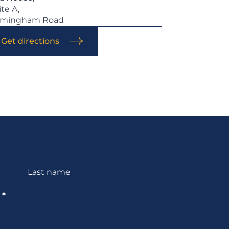
ite A,
rmingham Road
Get directions
*