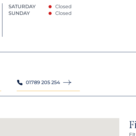
SATURDAY
Closed
SUNDAY
Closed
01789 205 254
F
El