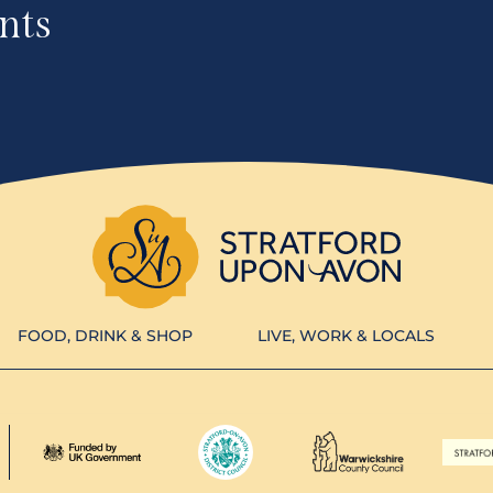
nts
FOOD, DRINK & SHOP
LIVE, WORK & LOCALS