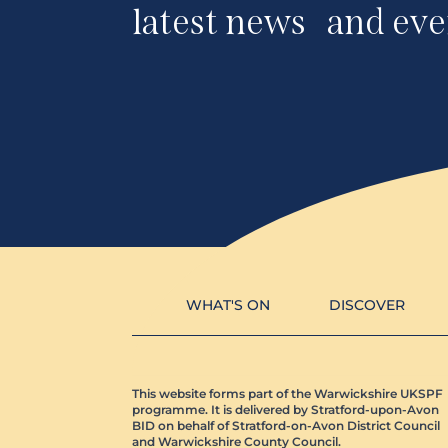
latest news and eve
WHAT'S ON
DISCOVER
This website forms part of the Warwickshire UKSPF
programme. It is delivered by Stratford-upon-Avon
BID on behalf of Stratford-on-Avon District Council
and Warwickshire County Council.