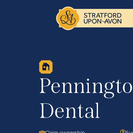
Penningt
Dental
Claim ownership
Su