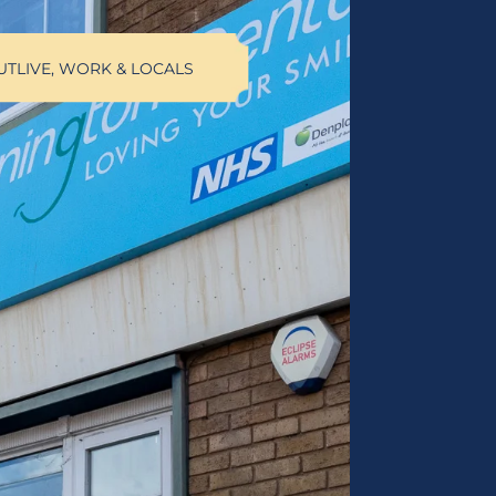
UT
LIVE, WORK & LOCALS