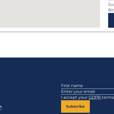
Su
Bi
Section
I accept your
GDPR
terms
e
Subscribe