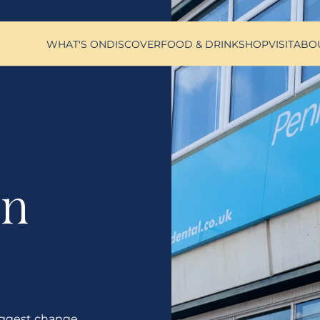
WHAT'S ON
DISCOVER
FOOD & DRINK
SHOP
VISIT
ABO
on
ggest change