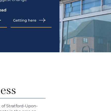
oad
Getting here
ness
t of Stratford-Upon-