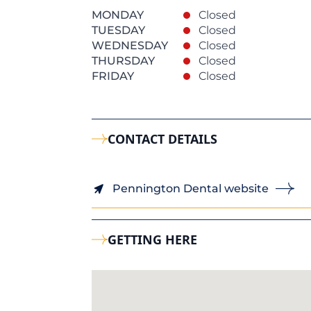
MONDAY
Closed
TUESDAY
Closed
WEDNESDAY
Closed
THURSDAY
Closed
FRIDAY
Closed
CONTACT DETAILS
Pennington Dental website
GETTING HERE