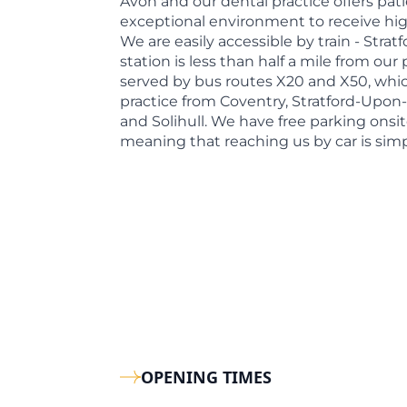
Avon and our dental practice offers pati
exceptional environment to receive high
We are easily accessible by train - Stra
station is less than half a mile from our 
served by bus routes X20 and X50, whic
practice from Coventry, Stratford-Upon
and Solihull. We have free parking onsit
meaning that reaching us by car is simp
OPENING TIMES