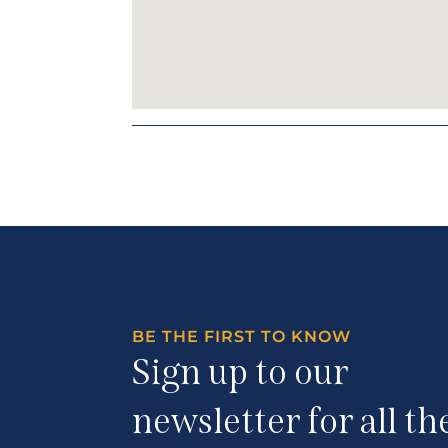
BE THE FIRST TO KNOW
Sign up to our
newsletter for all th