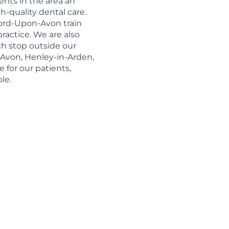
ents in the area an
-quality dental care.
tford-Upon-Avon train
practice. We are also
h stop outside our
-Avon, Henley-in-Arden,
e for our patients,
le.