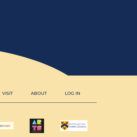
VISIT
ABOUT
LOG IN